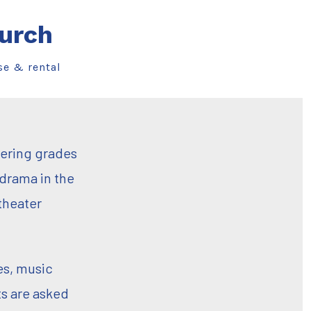
urch
se & rental
tering grades
 drama in the
theater
es, music
s are asked