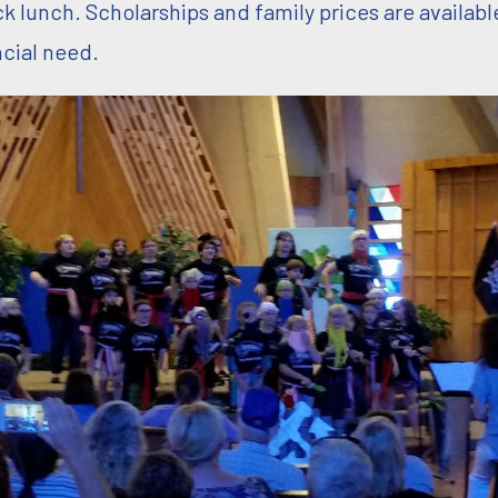
ck lunch. Scholarships and family prices are availabl
ncial need.