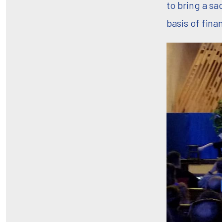
to bring a sa
basis of fina