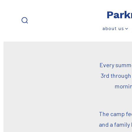
Skip
Park
to
content
search
about us
toggle
Every summer
3rd through 
mornin
The camp fee 
and a family