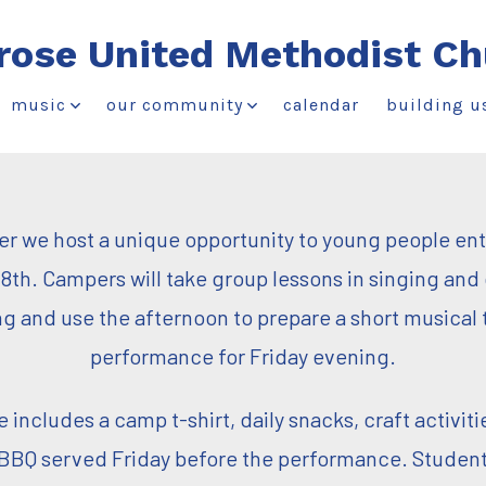
rose United Methodist Ch
music
our community
calendar
building u
 we host a unique opportunity to young people en
8th. Campers will take group lessons in singing and
g and use the afternoon to prepare a short musical 
performance for Friday evening.
includes a camp t-shirt, daily snacks, craft activiti
 BBQ served Friday before the performance. Student