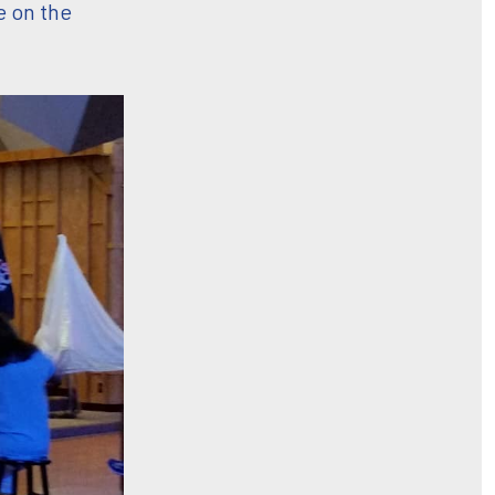
e on the