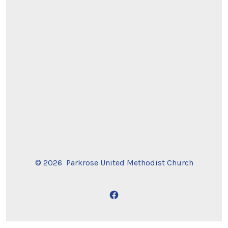
© 2026
Parkrose United Methodist Church
Open
Facebook