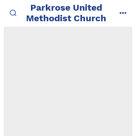
Skip
Parkrose United
to
Methodist Church
search
men
content
toggle