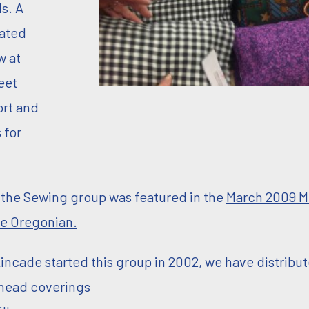
ls. A
ated
 at
eet
ort and
 for
n the Sewing group was featured in the
March 2009 M
e Oregonian.
incade started this group in 2002, we have distribu
/head coverings