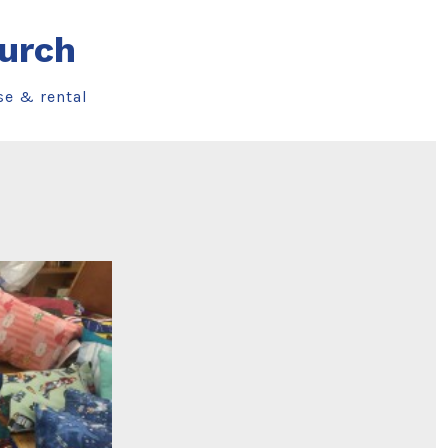
urch
se & rental