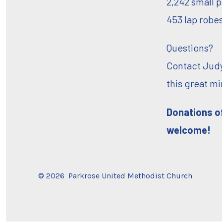
2,242 small p
453 lap robe
Questions?
Contact Judy
this great m
Donations of
welcome!
© 2026
Parkrose United Methodist Church