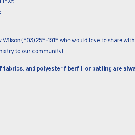
illows
s
 Wilson (503) 255-1915 who would love to share with
inistry to our community!
 fabrics, and polyester fiberfill or batting are alw