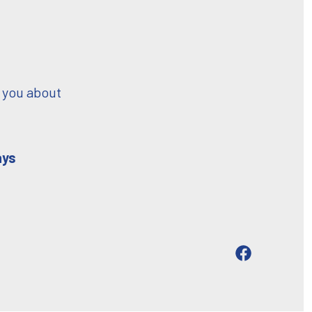
 you about
ays
Open
Facebook
in