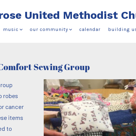
rose United Methodist Ch
music
our community
calendar
building u
Comfort Sewing Group
group
p robes
for cancer
ese items
ed to