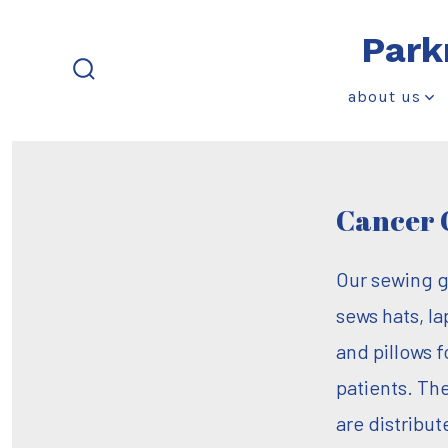
Skip
Park
to
content
search
about us
toggle
Cancer 
Our sewing 
sews hats, la
and pillows 
patients. Th
are distribut