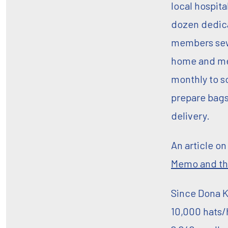
local hospita
dozen dedic
members sew
home and m
monthly to s
prepare bags
delivery.
An article o
Memo and th
Since Dona K
10,000 hats