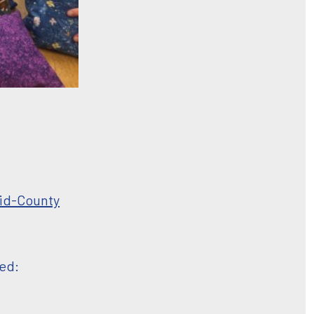
id-County
ted: