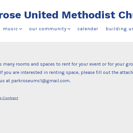
rose United Methodist Ch
music
our community
calendar
building u
 many rooms and spaces to rent for your event or for your gr
If you are interested in renting space, please fill out the atta
o us at parkroseumc1@gmail.com.
se-Contract