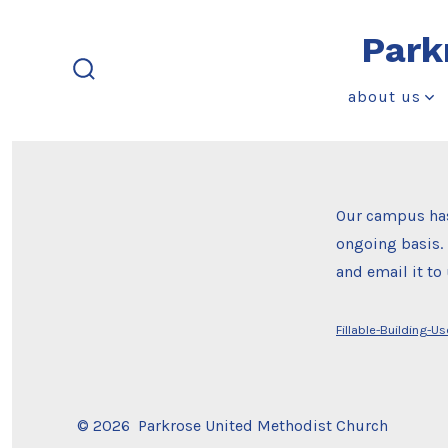
Skip
Park
to
content
search
about us
toggle
Our campus has
ongoing basis. 
and email it t
Fillable-Building-U
© 2026
Parkrose United Methodist Church