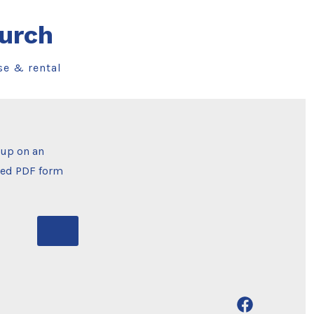
urch
se & rental
oup on an
ched PDF form
Open